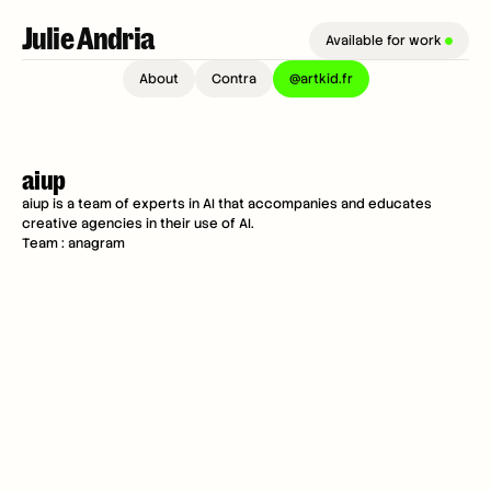
Julie Andria 
Available for work 
About
Contra
@artkid.fr
aiup
aiup is a team of experts in AI that accompanies and educates 
creative agencies in their use of AI.
Team : anagram