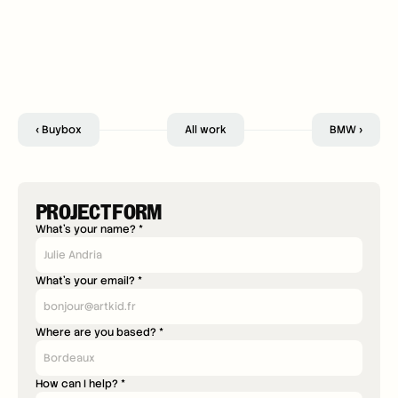
‹ Buybox
All work
BMW ›
PROJECT FORM
What's your name? *
What's your email? *
Where are you based? *
How can I help? *