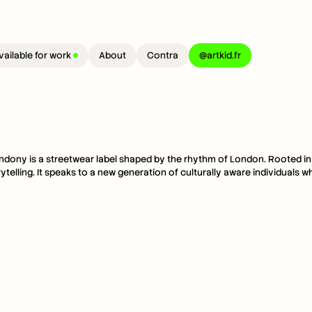
vailable for work 
About
Contra
@artkid.fr
ndony is a streetwear label shaped by the rhythm of London. Rooted in eve
rytelling. It speaks to a new generation of culturally aware individuals