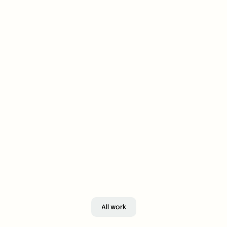
All work