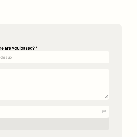
e are you based? *