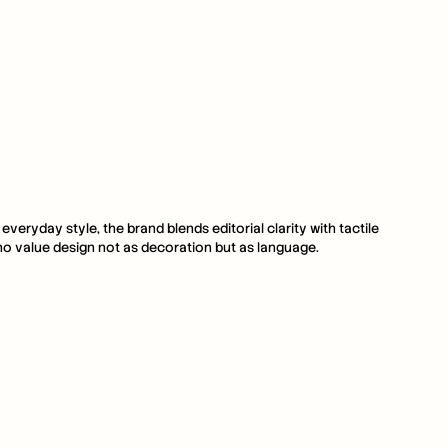
ryday style, the brand blends editorial clarity with tactile 
 who value design not as decoration but as language.