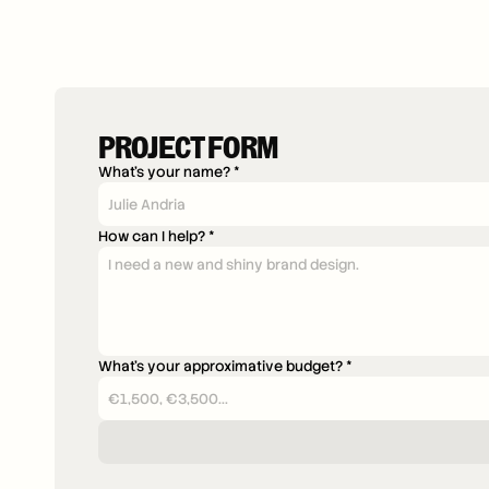
PROJECT FORM
What's your name? *
How can I help? *
What's your approximative budget? *