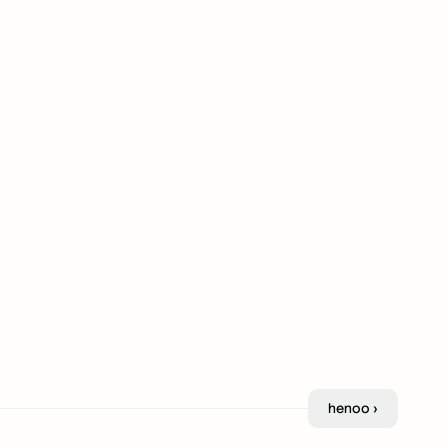
henoo ›