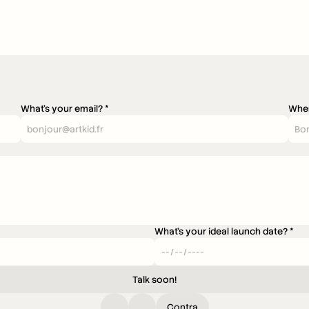
What's your email? *
Wher
What's your ideal launch date? *
Talk soon!
Contra