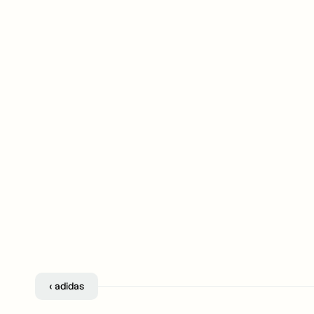
‹ adidas