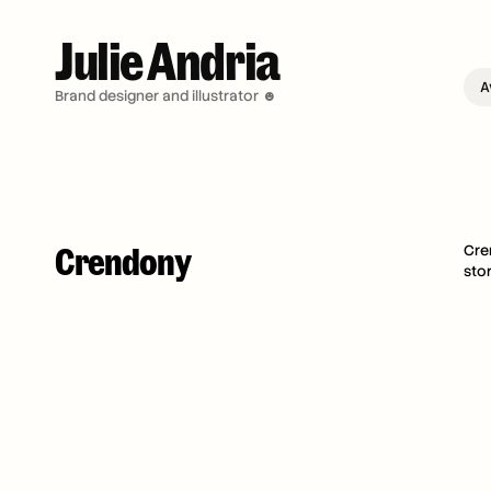
Julie Andria 
A
Brand designer and illustrator ☻
Crendony
Cre
sto