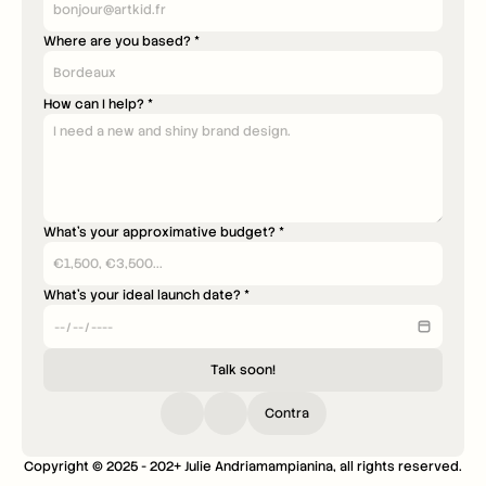
Where are you based? *
How can I help? *
What's your approximative budget? *
What's your ideal launch date? *
Talk soon!
Contra
Copyright © 2025 - 202+ Julie Andriamampianina, all rights reserved.