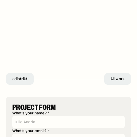
‹ distrikt
All work
PROJECT FORM
What's your name? *
What's your email? *