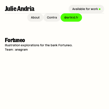
Julie Andria 
Available for work 
About
Contra
@artkid.fr
Fortuneo
Illustration explorations for the bank Fortuneo.
Team : anagram