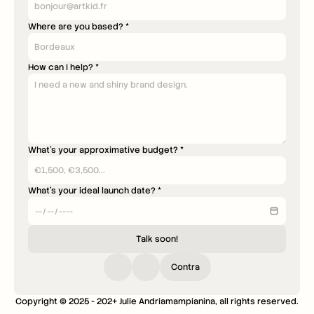
Where are you based? *
How can I help? *
What's your approximative budget? *
What's your ideal launch date? *
Talk soon!
Contra
Copyright © 2025 - 202+ Julie Andriamampianina, all rights reserved.