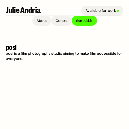
Julie Andria 
Available for work 
About
Contra
@artkid.fr
posi
posi is a film photography studio aiming to make film accessible for 
everyone.