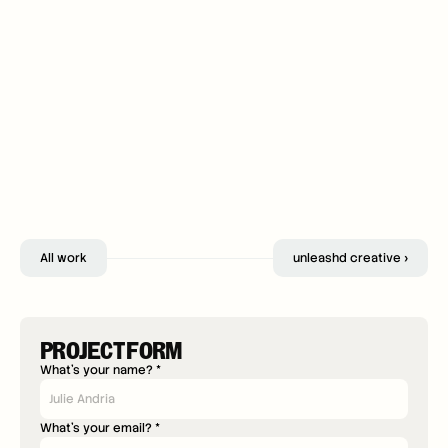
All work
unleashd creative ›
PROJECT FORM
What's your name? *
What's your email? *