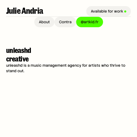
Julie Andria 
Available for work 
About
Contra
@artkid.fr
unleashd 
creative
unleashd is a music management agency for artists who thrive to 
stand out.