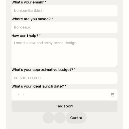
What's your email? *
Where are you based? *
How can I help? *
What's your approximative budget? *
What's your ideal launch date? *
Talk soon!
Contra