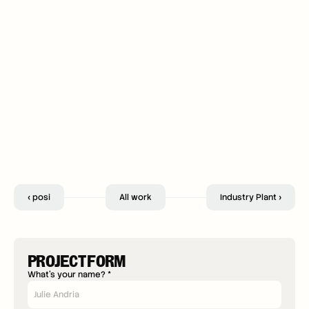
‹ posi
All work
Industry Plant ›
PROJECT FORM
What's your name? *